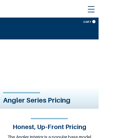
CART
Angler Series Pricing
Honest, Up-Front Pricing
The Angler Interior is a popular base model