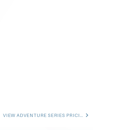
VIEW ADVENTURE SERIES PRICING