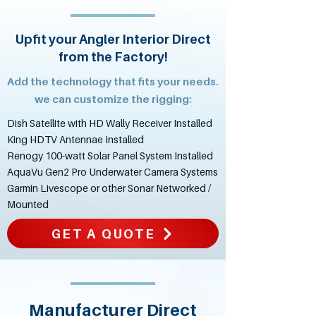
Upfit your Angler Interior Direct
from the Factory!
Add the technology that fits your needs.
we can customize the rigging:
Dish Satellite with HD Wally Receiver Installed
King HDTV Antennae Installed
Renogy 100-watt Solar Panel System Installed
AquaVu Gen2 Pro Underwater Camera Systems
Garmin Livescope or other Sonar Networked /
Mounted
GET A QUOTE
Manufacturer Direct