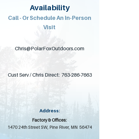
Availability
Call - Or Schedule An In-Person
Visit
Chris@PolarFoxOutdoors.com
Cust Serv / Chris Direct:
763-286-7663
Address:
Factory & Offices:
1470 24th Street SW,
Pine River, MN 56474