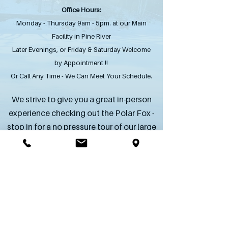
Office Hours:
Monday - Thursday 9am - 5pm. at our Main
Facility in Pine River
Later Evenings, or Friday & Saturday Welcome
by Appointment !!
Or Call Any Time - We Can Meet Your Schedule.
We strive to give you a great in-person
experience checking out the Polar Fox -
stop in for a no pressure tour of our large
inventory of in stock skids & trailers.
SEND US AN INQUIRY