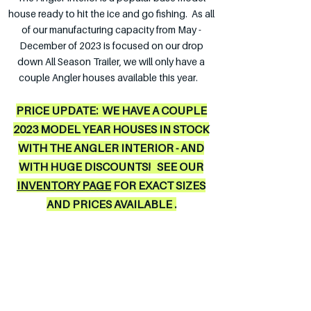
house ready to hit the ice and go fishing. As all
of our manufacturing capacity from May -
D
ecember of 2023 is focused on our drop
down All Season Trailer, we will only have a
couple Angler houses available this year.
PRICE UPDATE: WE HAVE A COUPLE
2023 MODEL YEAR HOUSES IN STOCK
WITH THE ANGLER INTERIOR - AND
WITH HUGE DISCOUNTS! SEE OUR
INVENTORY PAGE
FOR EXACT SIZES
AND PRICES AVAI
LABLE .