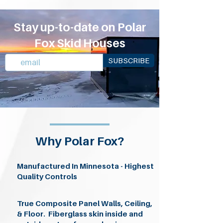
Stay up-to-date on Polar
Fox Skid Houses
SUBSCRIBE
Why Polar Fox?
Manufactured In Minnesota - Highest
Quality Controls
True Composite Panel Walls, Ceiling,
& Floor. Fiberglass skin inside and