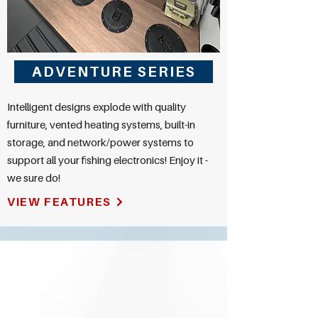
ADVENTURE SERIES
Intelligent designs explode with quality
furniture, vented heating systems, built-in
storage, and network/power systems to
support all your fishing electronics! Enjoy it -
we sure do!
VIEW FEATURES