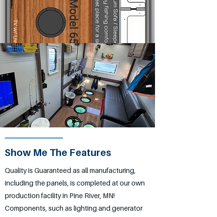
Show Me The Features
Quality is Guaranteed as all manufacturing,
including the panels, is completed at our own
production facility in Pine River, MN!
Components, such as lighting and generator