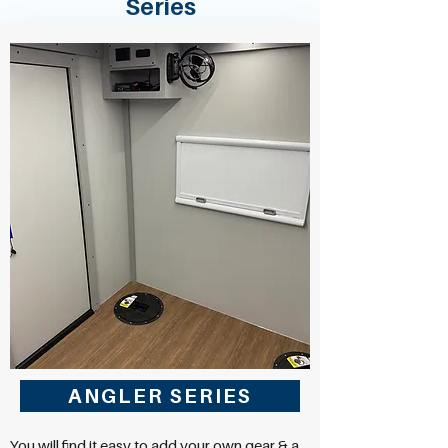
Series
ANGLER SERIES
You will find it easy to add your own gear & a