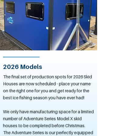
2026 Models
The final set of production spots for 2026 Skid
Houses are now scheduled - place your name
on the right one for you and get ready for the
best ice fishing season you have ever had!
We only have manufacturing space for a limited
number of Adventure Series Model X skid
houses to be completed before Christmas.
The Adventure Series is our perfectly equipped