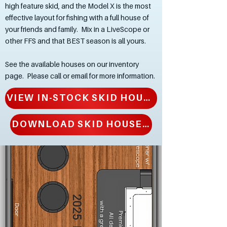
high feature skid, and the Model X is the most
effective layout for fishing with a full house of
your friends and family. Mix in a LiveScope or
other FFS and that BEST season is all yours.
See the available houses on our inventory
page. Please call or email for more information.
VIEW IN-STOCK SKID HOUSES
DOWNLOAD SKID HOUSE BROCHURE