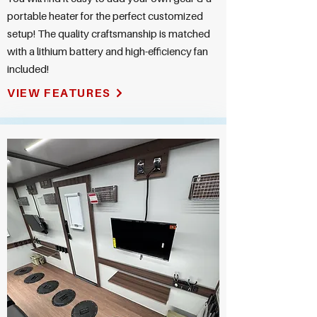
portable heater for the perfect customized
setup! The quality craftsmanship is matched
with a lithium battery and high-efficiency fan
included!
VIEW FEATURES