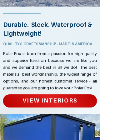
Durable. Sleek. Waterproof &
Lightweight!
QUALITY & CRAFTSMANSHIP - MADE IN AMERICA
Polar Fox is born from a passion for high quality
and superior function because we are like you
and we demand the best in all we do! The best
materials, best workmanship, the widest range of
options, and our honest customer service - all
guarantee you are going to love your Polar Fox!
VIEW INTERIORS