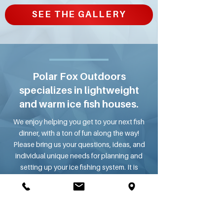
SEE THE GALLERY
Polar Fox Outdoors
specializes in lightweight
and warm ice fish houses.
We enjoy helping you get to your next fish
dinner, with a ton of fun along the way!
Please bring us your questions, ideas, and
individual unique needs for planning and
setting up your ice fishing system. It is
important to match the fish house with your
tow vehicle, so they work perfectly on the
highway as well as the ice.