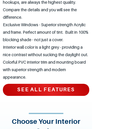
hookups, are always the highest quality.
Compare the details and you will see the
difference.
Exclusive Windows - Superior strength Acrylic
and frame. Perfect amount of tint. Built in 100%
blocking shade - not just a cover.
Interior wall color is a light grey - providing a
nice contrast without sucking the daylight out.
Colorful PVC interior trim and mounting board
with superior strength and modern
appearance.
SEE ALL FEATURES
Choose Your Interior