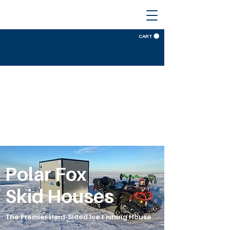
CART
Polar Fox
Skid Houses
The Premier Hard-Sided Ice Fishing House