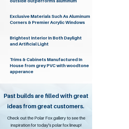
outside outperforms aluminum
Exclusive Materials Such As Aluminum
Corners & Premier Acrylic Windows
Brightest Interior In Both Daylight
and Artificial Light
Trims & Cabinets Manufactured In
House from grey PVC with woodtone
apperance
Past builds are filled with great
ideas from great customers.
Check out the Polar Fox gallery to see the
inspiration for today's polar fox lineup!